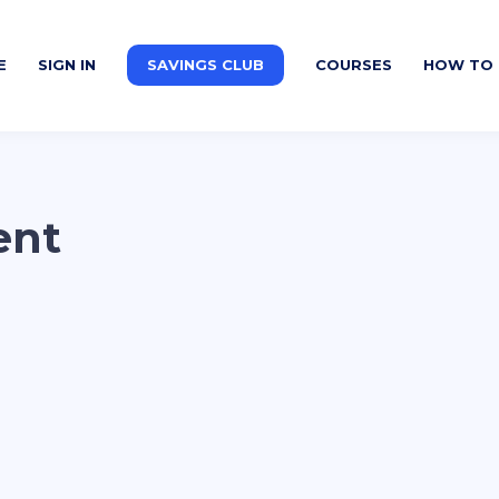
E
SIGN IN
SAVINGS CLUB
COURSES
HOW TO 
ent