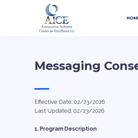
HOM
Messaging Cons
—
Effective Date: 02/23/2026
Last Updated: 02/23/2026
1. Program Description