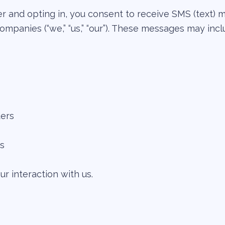
 and opting in, you consent to receive SMS (text) 
ompanies (“we,” “us,” “our”). These messages may incl
ers
ns
 interaction with us.