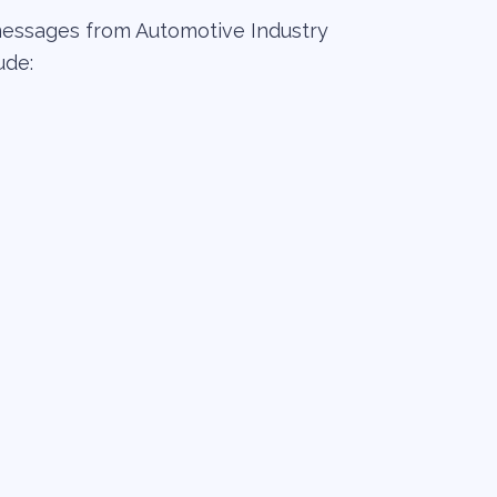
messages from Automotive Industry
ude: