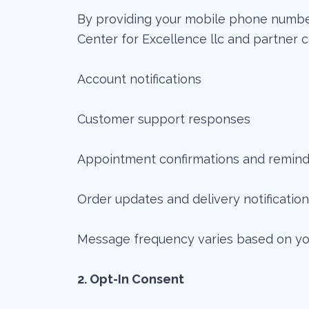
By providing your mobile phone number
Center for Excellence llc and partner c
Account notifications
Customer support responses
Appointment confirmations and remind
Order updates and delivery notificatio
Message frequency varies based on your
2. Opt-In Consent