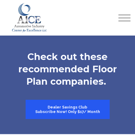
COURSES
HOW TO GET LICENSED
INDUSTRY RESOURCES
ABOUT US
REGISTER
Check out these
recommended Floor
Plan companies.
Dealer Savings Club
Subscribe Now! Only $17/ Month