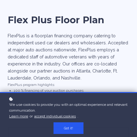
Flex Plus Floor Plan
FlexPlus is a floorplan financing company catering to
independent used car dealers and wholesalers. Accepted
at major auto auctions nationwide, FlexPlus employs a
dedicated staff of automotive veterans with years of
experience in the industry. Our offices are co-located
alongside our partner auctions in Atlanta, Charlotte, Ft.
Lauderdale, Orlando, and Nashville.
FlexPlus program highlights:
100 % financing of your auction purchases
Competitive rates and terms up to 120 days
Low curtailments
We use cookies to provide you with an optimal experience and relevant
Flexible Terms
communication.
Short Term programs available up to 30 days – Flat Fee, No Interest!
Learn more
or
accept individual cookies
.
Got it!