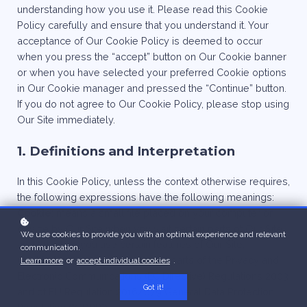
understanding how you use it. Please read this Cookie
Policy carefully and ensure that you understand it. Your
acceptance of Our Cookie Policy is deemed to occur
when you press the “accept” button on Our Cookie banner
or when you have selected your preferred Cookie options
in Our Cookie manager and pressed the “Continue” button.
If you do not agree to Our Cookie Policy, please stop using
Our Site immediately.
1. Definitions and Interpretation
In this Cookie Policy, unless the context otherwise requires,
the following expressions have the following meanings:
Cookie
: means a small file placed on your computer or
device by Our Site when you visit certain parts of Our Site
We use cookies to provide you with an optimal experience and relevant
and/or when you use certain features of Our Site;
communication.
Cookie Law
: means the relevant parts of the Privacy and
Learn more
or
accept individual cookies
.
Electronic Communications (EC Directive) Regulations 2003
Got it!
and of EU Regulation 2016/679 General Data Protection