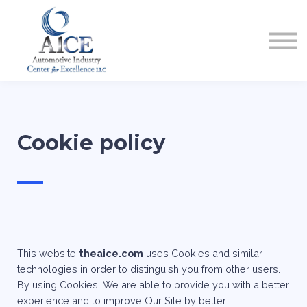
COURSES
HOW TO GET LICENSED
INDUSTRY RESOURCES
ABOUT US
REGISTER
Cookie policy
—
This website
theaice.com
uses Cookies and similar
technologies in order to distinguish you from other users.
By using Cookies, We are able to provide you with a better
experience and to improve Our Site by better