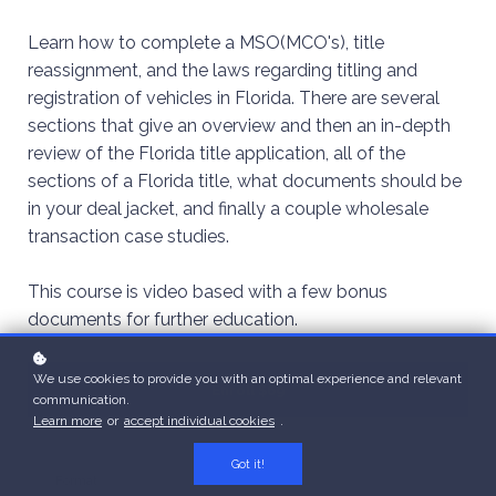
Learn how to complete a MSO(MCO's), title
reassignment, and the laws regarding titling and
registration of vehicles in Florida. There are several
sections that give an overview and then an in-depth
review of the Florida title application, all of the
sections of a Florida title, what documents should be
in your deal jacket, and finally a couple wholesale
transaction case studies.
This course is video based with a few bonus
documents for further education.
We use cookies to provide you with an optimal experience and relevant
Enroll
$69
communication.
Learn more
or
accept individual cookies
.
Got it!
Format