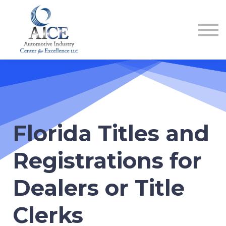
COURSES
HOW TO GET LICENSED
INDUSTRY RESOURCES
ABOUT US
REGISTER
Florida Titles and
Registrations for
Dealers or Title
Clerks