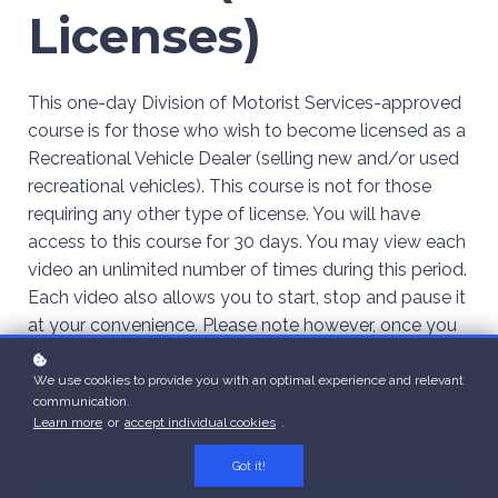
Licenses)
This one-day Division of Motorist Services-approved
course is for those who wish to become licensed as a
Recreational Vehicle Dealer (selling new and/or used
recreational vehicles). This course is not for those
requiring any other type of license. You will have
access to this course for 30 days. You may view each
video an unlimited number of times during this period.
Each video also allows you to start, stop and pause it
at your convenience. Please note however, once you
print your certificate you will no longer have access to
the course. You will only be able to print additional
We use cookies to provide you with an optimal experience and relevant
communication.
copies of your certificate. Enjoy your learning
Learn more
or
accept individual cookies
.
experience!
Got it!