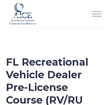
COURSES
HOW TO GET LICENSED
INDUSTRY RESOURCES
ABOUT US
REGISTER
FL Recreational
Vehicle Dealer
Pre-License
Course (RV/RU