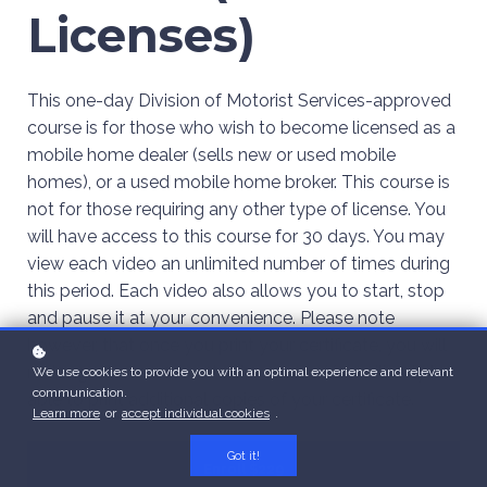
Licenses)
This one-day Division of Motorist Services-approved
course is for those who wish to become licensed as a
mobile home dealer (sells new or used mobile
homes), or a used mobile home broker. This course is
not for those requiring any other type of license. You
will have access to this course for 30 days. You may
view each video an unlimited number of times during
this period. Each video also allows you to start, stop
and pause it at your convenience. Please note
however, that once you print your certificate, you will
no longer have access to the course. You will only be
We use cookies to provide you with an optimal experience and relevant
communication.
able to print additional copies of your certificate.
Learn more
or
accept individual cookies
.
Got it!
Enroll
$229