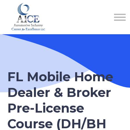
COURSES
HOW TO GET LICENSED
INDUSTRY RESOURCES
ABOUT US
REGISTER
FL Mobile Home
Dealer & Broker
Pre-License
Course (DH/BH