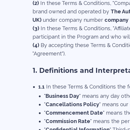
(2)
In these Terms & Conditions, "Compan
brand owned and operated by
The Aut
UK)
under company number
company 
(3)
In these Terms & Conditions, "Affilia
participant in the Program and who wil
(4)
By accepting these Terms & Conditio
"Agreement").
1. Definitions and Interpret
1.1
In these Terms & Conditions the f
"
Business Day
" means any day othe
"
Cancellations Policy
" means our
"
Commencement Date
" means th
"
Commission Rate
" means the per
"
Confidential Information
" Third-