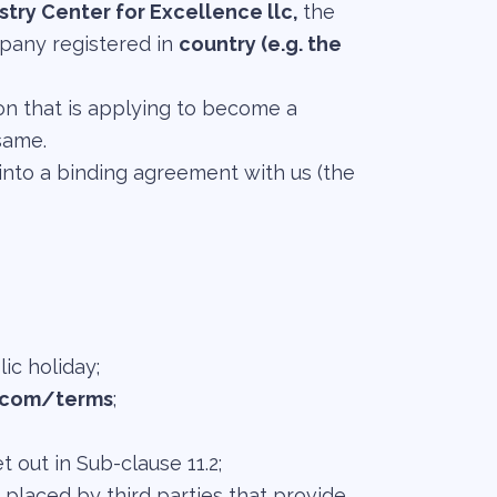
try Center for Excellence llc,
the
mpany registered in
country (e.g. the
tion that is applying to become a
same.
nto a binding agreement with us (the
ic holiday;
.com/terms
;
out in Sub-clause 11.2;
 placed by third parties that provide