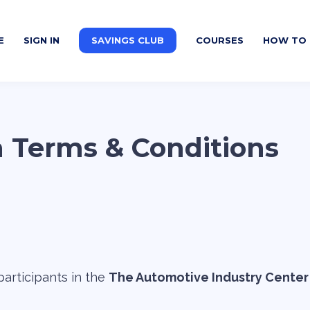
E
SIGN IN
SAVINGS CLUB
COURSES
HOW TO 
m Terms & Conditions
articipants in the
The Automotive Industry Center 