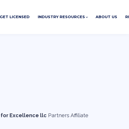
GET LICENSED
INDUSTRY RESOURCES
ABOUT US
R
for Excellence llc
Partners Affiliate