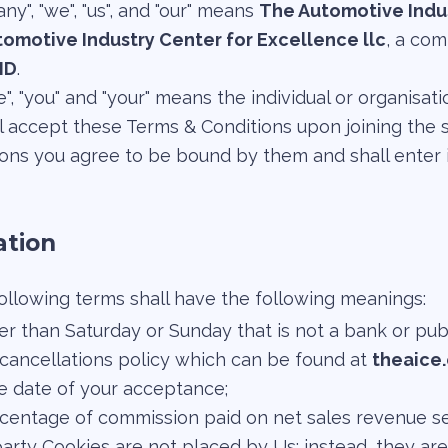
y", "we", "us", and "our" means
The Automotive Indus
omotive Industry Center for Excellence llc
, a co
ID
.
te", "you" and "your" means the individual or organisa
l accept these Terms & Conditions upon joining the 
ns you agree to be bound by them and shall enter i
ation
ollowing terms shall have the following meanings:
r than Saturday or Sunday that is not a bank or publ
 cancellations policy which can be found at
theaice
e date of your acceptance;
centage of commission paid on net sales revenue set 
party Cookies are not placed by Us; instead, they are