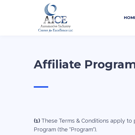
HOM
Affiliate Progra
—
(1)
These Terms & Conditions apply to p
Program (the "Program").