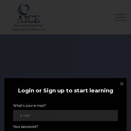
COURSES
HOW TO GET LICENSED
INDUSTRY RESOURCES
ABOUT US
REGISTER
Login or Sign up to start learning
FL
STATE APPROVED
What's your e-mail?
DEALER
LICENSE
COURSES
Your password?